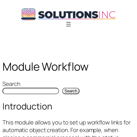
Skip
to
content
Module Workflow
Search
Search
Introduction
This module allows you to set up workflow links for
automatic object creation. For example, when