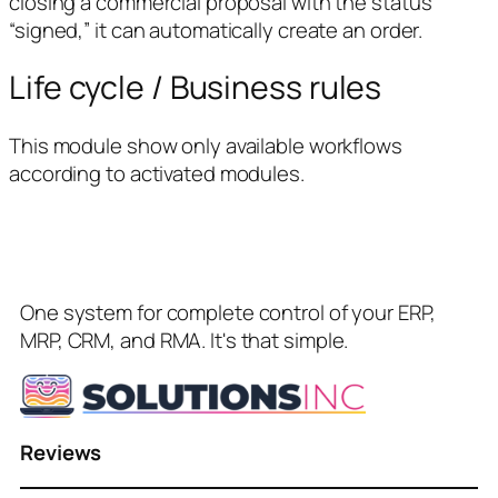
closing a commercial proposal with the status
“signed,” it can automatically create an order.
Life cycle / Business rules
This module show only available workflows
according to activated modules.
One system for complete control of your ERP,
MRP, CRM, and RMA. It's that simple.
Reviews